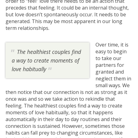
order to “feel” love there needs to be an action that
precedes that feeling. It could be an internal thought,
but love doesn’t spontaneously occur. It needs to be
generated. This may be most apparent in our long
term relationships.
Over time, it is
The healthiest couples find
easy to begin
to take our
a way to create moments of
partners for
love habitually
granted and
neglect them in
small ways. We
then notice that our connection is not as strong as it
once was and so we take action to rekindle that
feeling. The healthiest couples find a way to create
moments of love habitually, so that it happens
automatically in their day to day routines and their
connection is sustained. However, sometimes those
habits can fall prey to changing circumstances, like