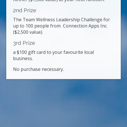
2nd Prize
The Team Wellness Leadership Challenge for
up to 100 people from Connection Apps Inc.
($2,500 value).
3rd Prize
a $100 gift card to your favourite local
business.
No purchase necessary.