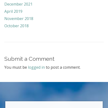
December 2021
April 2019
November 2018
October 2018
Submit a Comment
You must be
logged in
to post a comment.