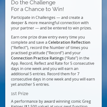
Do the Challenge
For a Chance to Win!
Participate in Challenges — and create a
deeper & more meaningful connection with
your partner — and be entered to win prizes.
Earn one prize draw entry every time you
complete and save a
Celebration Reflection
(“Reflect”), record the Number of times you
practised gratitude ("Record") and your
Connection Practice Ratings
(“Rate”) in the
App. Record, Reflect and Rate for 5 consecutive
days in one week and you will earn an
additional 5 entries. Record them for 7
consecutive days in one week and you will earn
yet another 5 entries.
1st Prize
A performance by award winning comic Greg
Ketner ($1,500 value) at your next function.