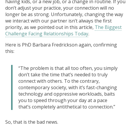
having kids, or a new job, or a change in routine. If you
don’t adjust your practice, your connection will no
longer be as strong. Unfortunately, changing the way
we interact with our partner isn’t always the first
priority, as we pointed out in this article,
The Biggest
Challenge Facing Relationships Today
.
Here is PhD Barbara Fredrickson again, confirming
this:
“The problem is that all too often, you simply
don’t take the time that’s needed to truly
connect with others. To the contrary,
contemporary society, with it’s fast-changing
technology and oppressive workloads, baits
you to speed through your day at a pace
that’s completely antithetical to connection.”
So, that is the bad news.