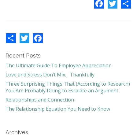
F
T
S
a
w
h
c
i
a
e
t
r
b
t
e
o
e
o
r
k
S
T
F
h
w
a
a
i
c
r
t
e
e
t
b
Recent Posts
e
o
r
o
The Ultimate Guide To Employee Appreciation
k
Love and Stress Don’t Mix… Thankfully
Three Surprising Things That (According to Research)
You Are Probably Doing to Escalate an Argument
Relationships and Connection
The Relationship Equation You Need to Know
Archives