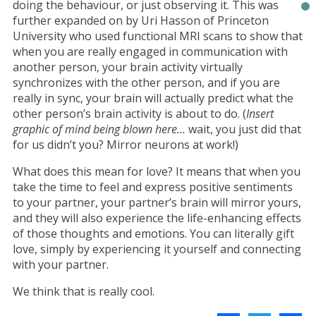
doing the behaviour, or just observing it. This was
further expanded on by Uri Hasson of Princeton
University who used functional MRI scans to show that
when you are really engaged in communication with
another person, your brain activity virtually
synchronizes with the other person, and if you are
really in sync, your brain will actually predict what the
other person’s brain activity is about to do. (
Insert
graphic of mind being blown here…
wait, you just did that
for us didn’t you? Mirror neurons at work!)
What does this mean for love? It means that when you
take the time to feel and express positive sentiments
to your partner, your partner’s brain will mirror yours,
and they will also experience the life-enhancing effects
of those thoughts and emotions. You can literally gift
love, simply by experiencing it yourself and connecting
with your partner.
We think that is really cool.