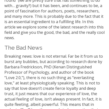
round” (we are pretty sure that has something to do
with… gravity?) but it has been, and continues to be, a
point of fascination for authors, poets, researchers,
and many more. This is probably due to the fact that it
is an essential ingredient to a fulfilling life. In this
article we explore some of the latest research into this
field and give you the good, the bad, and the really cool
news.
The Bad News
Breaking news: love is not eternal. Far be it from us to
burst any bubbles, but according to research done by
Barbara Fredrickson, PhD (Kenan Distinguished
Professor of Psychology, and author of the book
“Love 2.0,”), there is no such thing as “everlasting
love,” at least physiologically speaking. This is not to
say that love doesn’t create fierce loyalty and deep
trust, it just means that our experience of love, the
actual feeling of love, isn’t always present. In fact, it is
quite fleeting, albeit powerful. This means that in