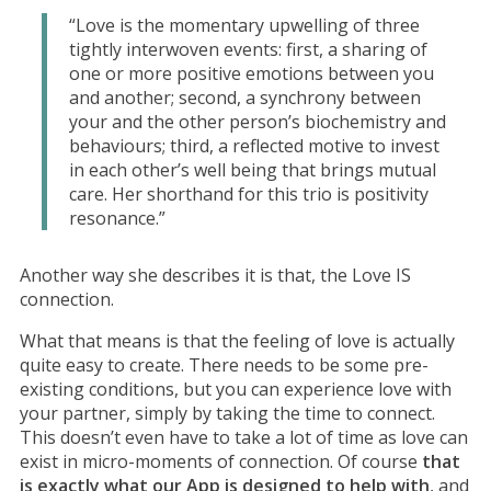
“Love is the momentary upwelling of three
tightly interwoven events: first, a sharing of
one or more positive emotions between you
and another; second, a synchrony between
your and the other person’s biochemistry and
behaviours; third, a reflected motive to invest
in each other’s well being that brings mutual
care. Her shorthand for this trio is positivity
resonance.”
Another way she describes it is that, the Love IS
connection.
What that means is that the feeling of love is actually
quite easy to create. There needs to be some pre-
existing conditions, but you can experience love with
your partner, simply by taking the time to connect.
This doesn’t even have to take a lot of time as love can
exist in micro-moments of connection. Of course
that
is exactly what our App is designed to help with
, and