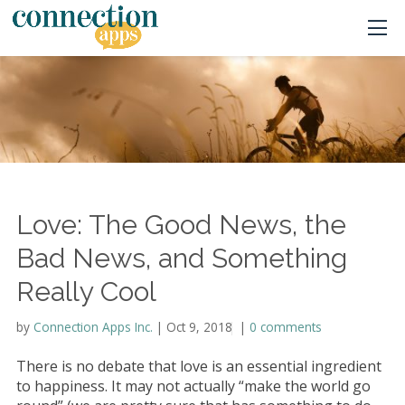
Love: The Good News, the
Bad News, and Something
Really Cool
by
Connection Apps Inc.
|
Oct 9, 2018
|
|
0 comments
There is no debate that love is an essential ingredient
to happiness. It may not actually “make the world go