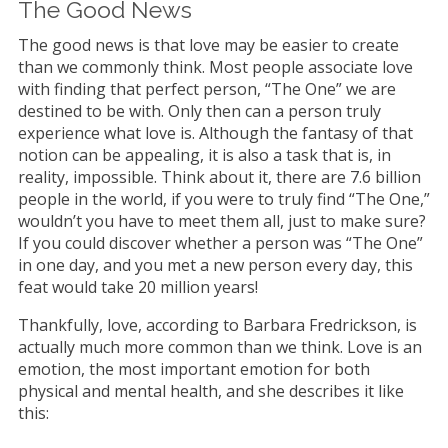
The Good News
The good news is that love may be easier to create
than we commonly think. Most people associate love
with finding that perfect person, “The One” we are
destined to be with. Only then can a person truly
experience what love is. Although the fantasy of that
notion can be appealing, it is also a task that is, in
reality, impossible. Think about it, there are 7.6 billion
people in the world, if you were to truly find “The One,”
wouldn’t you have to meet them all, just to make sure?
If you could discover whether a person was “The One”
in one day, and you met a new person every day, this
feat would take 20 million years!
Thankfully, love, according to Barbara Fredrickson, is
actually much more common than we think. Love is an
emotion, the most important emotion for both
physical and mental health, and she describes it like
this: