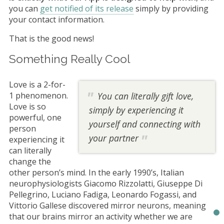
you can
get notified of its release
simply by providing
your contact information.
That is the good news!
Something Really Cool
Love is a 2-for-
1 phenomenon.
You can literally gift love,
Love is so
simply by experiencing it
powerful, one
yourself and connecting with
person
your partner
experiencing it
can literally
change the
other person’s mind. In the early 1990’s, Italian
neurophysiologists Giacomo Rizzolatti, Giuseppe Di
Pellegrino, Luciano Fadiga, Leonardo Fogassi, and
Vittorio Gallese discovered mirror neurons, meaning
that our brains mirror an activity whether we are