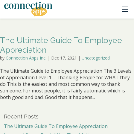
The Ultimate Guide To Employee
Appreciation
by
Connection Apps Inc.
|
Dec 17, 2021
|
Uncategorized
The Ultimate Guide to Employee Appreciation The 3 Levels
of Appreciation Level 1 – Thanking People for WHAT they
do This is the easiest and most common way to thank
someone. For most people, it is fairly automatic which is
both good and bad. Good that it happens...
Recent Posts
The Ultimate Guide To Employee Appreciation