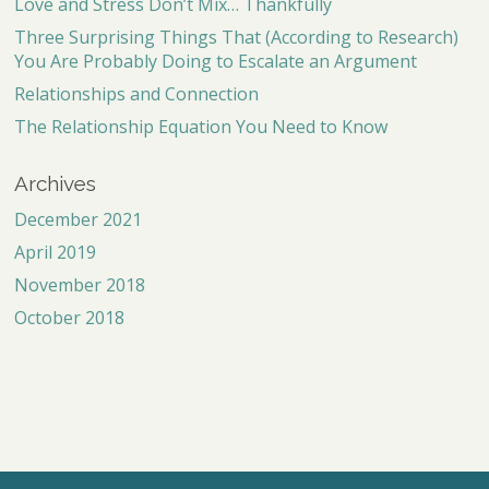
Love and Stress Don’t Mix… Thankfully
Three Surprising Things That (According to Research)
You Are Probably Doing to Escalate an Argument
Relationships and Connection
The Relationship Equation You Need to Know
Archives
December 2021
April 2019
November 2018
October 2018