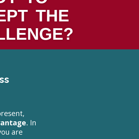
EPT THE
LLENGE?
ss
present,
vantage
. In
you are