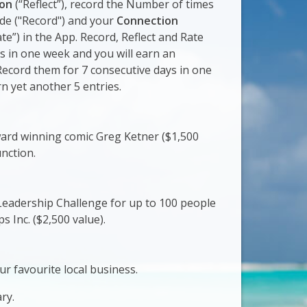
ion
(“Reflect”), record the Number of times
ude ("Record") and your
Connection
te”) in the App. Record, Reflect and Rate
s in one week and you will earn an
 Record them for 7 consecutive days in one
n yet another 5 entries.
ard winning comic Greg Ketner ($1,500
unction.
eadership Challenge for up to 100 people
 Inc. ($2,500 value).
ur favourite local business.
ry.