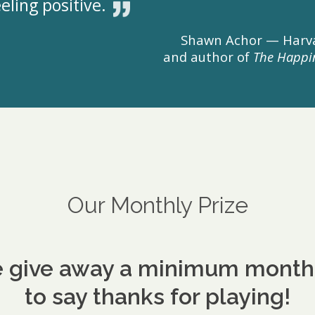
eling positive.
Shawn Achor — Harva
and author of
The Happi
Our Monthly Prize
 give away a minimum monthly
to say thanks for playing!