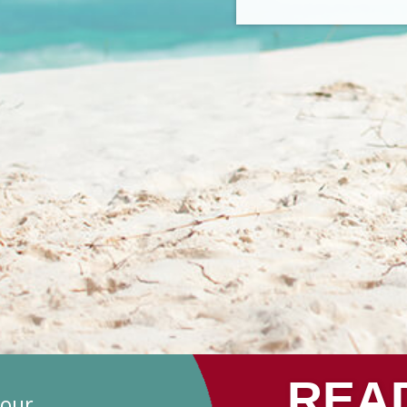
REA
your