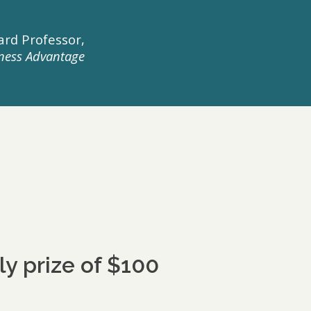
rd Professor,
ness Advantage
 prize of $100