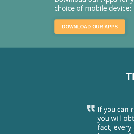
choice of mobile device:
DOWNLOAD OUR APPS
T
If you can r
you will ob
fact, ever