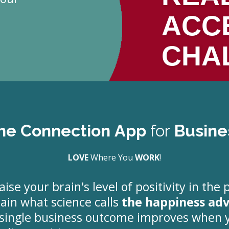
ACC
CHA
he Connection App
for
Busine
LOVE
Where You
WORK
!
aise your brain's level of positivity in the 
tain what science calls
the happiness ad
y single business outcome improves when 