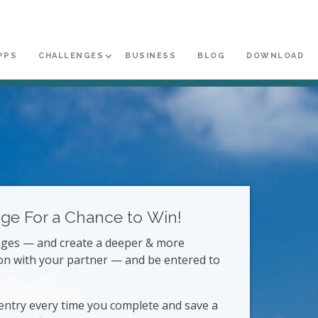
PPS
CHALLENGES
BUSINESS
BLOG
DOWNLOAD
nge
For a Chance to Win!
enges — and create a deeper & more
on with your partner — and be entered to
entry every time you complete and save a