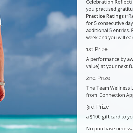
Celebration Reflect
you practised gratit
Practice Ratings
(“Ra
for 5 consecutive day
additional 5 entries.
week and you will ear
1st Prize
A performance by aw
value) at your next f
2nd Prize
The Team Wellness L
from Connection Apps
3rd Prize
a $100 gift card to yo
No purchase necessa