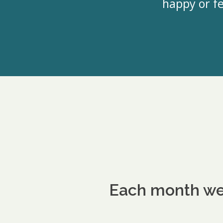
happy or fe
Each month we