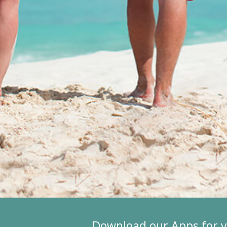
Download our Apps for 