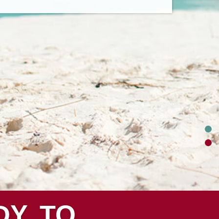
DY TO