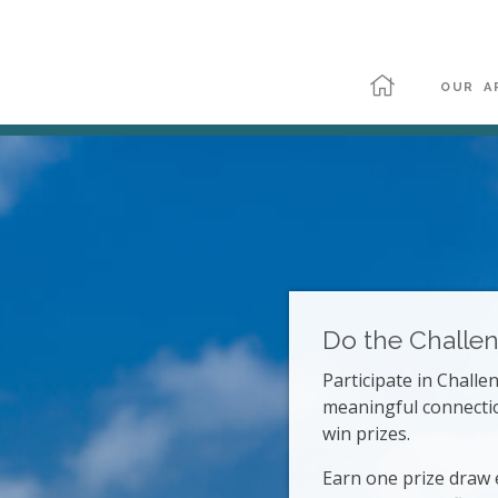
OUR A
Do the Challe
Participate in Chall
meaningful connecti
win prizes.
Earn one prize draw 