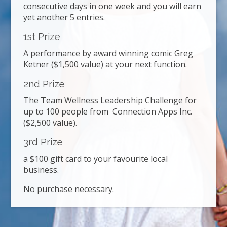
consecutive days in one week and you will earn
yet another 5 entries.
1st Prize
A performance by award winning comic Greg
Ketner ($1,500 value) at your next function.
2nd Prize
The Team Wellness Leadership Challenge for
up to 100 people from Connection Apps Inc.
($2,500 value).
3rd Prize
a $100 gift card to your favourite local
business.
No purchase necessary.