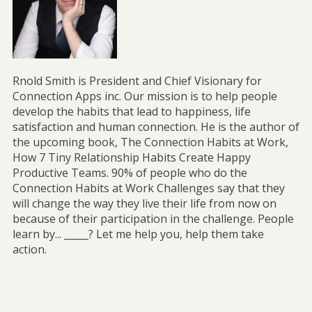
Rnold Smith is President and Chief Visionary for
Connection Apps inc. Our mission is to help people
develop the habits that lead to happiness, life
satisfaction and human connection. He is the author of
the upcoming book, The Connection Habits at Work,
How 7 Tiny Relationship Habits Create Happy
Productive Teams. 90% of people who do the
Connection Habits at Work Challenges say that they
will change the way they live their life from now on
because of their participation in the challenge. People
learn by... _____? Let me help you, help them take
action.