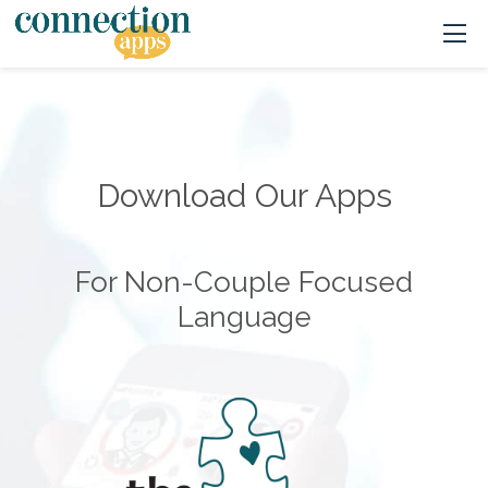
Download Our Apps
For Non-Couple Focused
Language