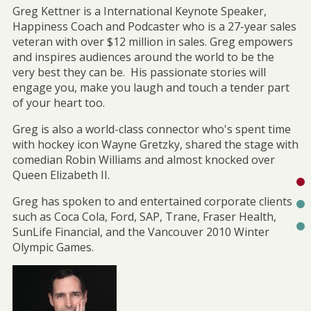
Greg Kettner is a International Keynote Speaker,
Happiness Coach and Podcaster who is a 27-year sales
veteran with over $12 million in sales. Greg empowers
and inspires audiences around the world to be the
very best they can be. His passionate stories will
engage you, make you laugh and touch a tender part
of your heart too.
Greg is also a world-class connector who's spent time
with hockey icon Wayne Gretzky, shared the stage with
comedian Robin Williams and almost knocked over
Queen Elizabeth II.
Greg has spoken to and entertained corporate clients
such as Coca Cola, Ford, SAP, Trane, Fraser Health,
SunLife Financial, and the Vancouver 2010 Winter
Olympic Games.