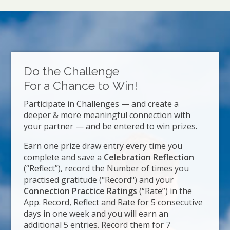
Do the Challenge
For a Chance to Win!
Participate in Challenges — and create a
deeper & more meaningful connection with
your partner — and be entered to win prizes.
Earn one prize draw entry every time you
complete and save a
Celebration Reflection
(“Reflect”), record the Number of times you
practised gratitude ("Record") and your
Connection Practice Ratings
(“Rate”) in the
App. Record, Reflect and Rate for 5 consecutive
days in one week and you will earn an
additional 5 entries. Record them for 7