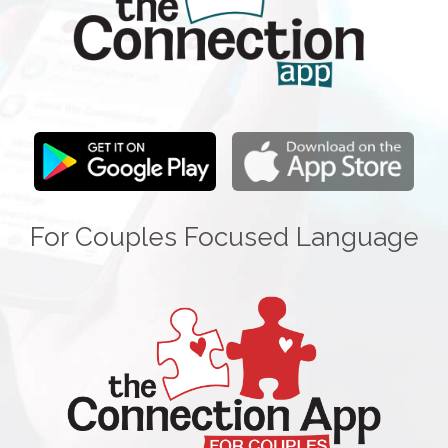
For Couples Focused Language